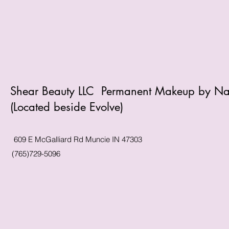
Shear Beauty LLC Permanent Makeup by N
(Located beside Evolve)
609 E McGalliard Rd Muncie IN 47303
(765)729-5096