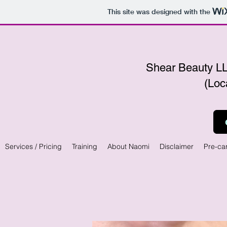
This site was designed with the
Shear Beauty
(Loc
Services / Pricing
Training
About Naomi
Disclaimer
Pre-ca