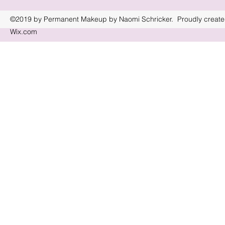
©2019 by Permanent Makeup by Naomi Schricker. Proudly create
Wix.com